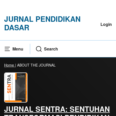
JURNAL PENDIDIKAN
Login
DASAR
Menu
Search
Home
|
ABOUT THE JOURNAL
JURNAL SENTRA: SENTUHAN