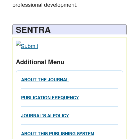
professional development.
SENTRA
Additional Menu
ABOUT THE JOURNAL
PUBLICATION FREQUENCY
JOURNAL'S AI POLICY
ABOUT THIS PUBLISHING SYSTEM