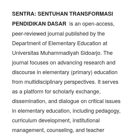
SENTRA: SENTUHAN TRANSFORMASI
is an open-access,
PENDIDIKAN DASAR
peer-reviewed journal published by the
Department of Elementary Education at
Universitas Muhammadiyah Sidoarjo. The
journal focuses on advancing research and
discourse in elementary (primary) education
from multidisciplinary perspectives. It serves
as a platform for scholarly exchange,
dissemination, and dialogue on critical issues
in elementary education, including pedagogy,
curriculum development, institutional
management, counseling, and teacher