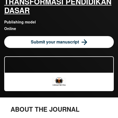
TRANSFORMASI PENDIDIKAN
DASAR
Publishing model
Online
Submit your manuscript
ABOUT THE JOURNAL