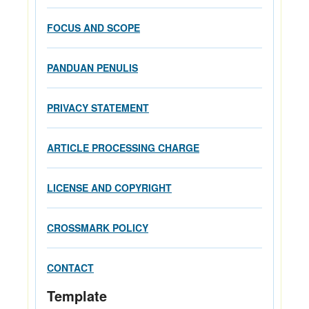
FOCUS AND SCOPE
PANDUAN PENULIS
PRIVACY STATEMENT
ARTICLE PROCESSING CHARGE
LICENSE AND COPYRIGHT
CROSSMARK POLICY
CONTACT
Template