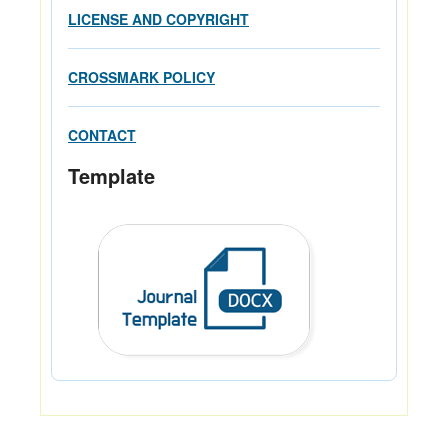
LICENSE AND COPYRIGHT
CROSSMARK POLICY
CONTACT
Template