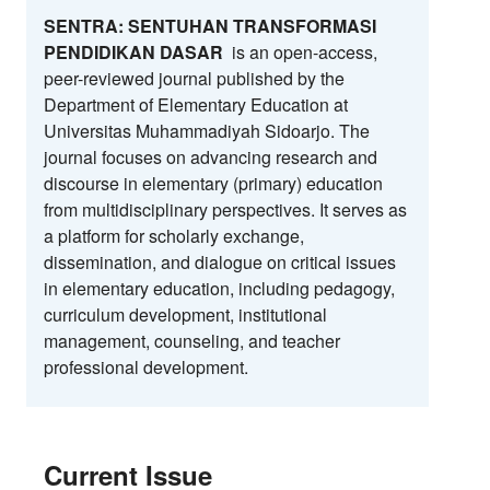
SENTRA: SENTUHAN TRANSFORMASI
PENDIDIKAN DASAR
is an open-access,
peer-reviewed journal published by the
Department of Elementary Education at
Universitas Muhammadiyah Sidoarjo. The
journal focuses on advancing research and
discourse in elementary (primary) education
from multidisciplinary perspectives. It serves as
a platform for scholarly exchange,
dissemination, and dialogue on critical issues
in elementary education, including pedagogy,
curriculum development, institutional
management, counseling, and teacher
professional development.
Current Issue