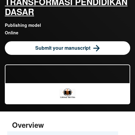
TRANSFORMASI PENDIDIKAN
DASAR
Publishing model
Online
Submit your manuscript
Overview