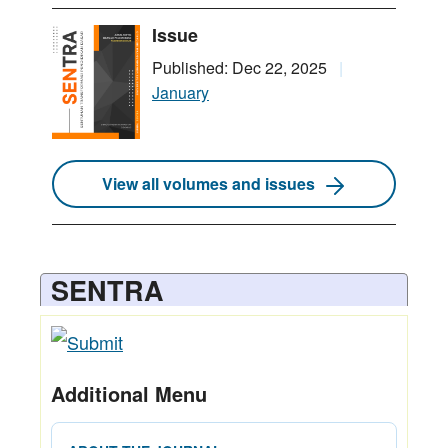
Issue
Published: Dec 22, 2025
January
View all volumes and issues
SENTRA
Additional Menu