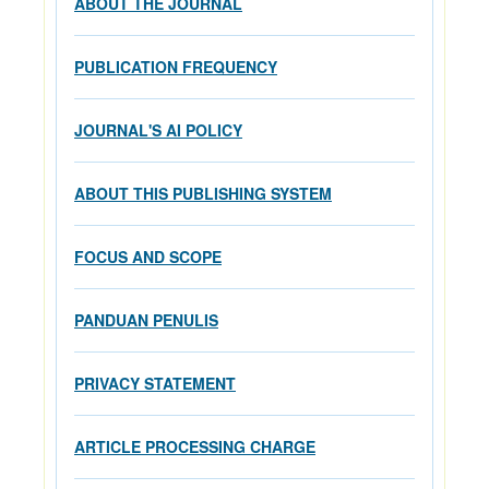
ABOUT THE JOURNAL
PUBLICATION FREQUENCY
JOURNAL'S AI POLICY
ABOUT THIS PUBLISHING SYSTEM
FOCUS AND SCOPE
PANDUAN PENULIS
PRIVACY STATEMENT
ARTICLE PROCESSING CHARGE