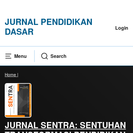
JURNAL PENDIDIKAN
Login
DASAR
Menu
Search
Home
|
JURNAL SENTRA: SENTUHAN