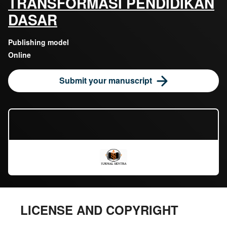
TRANSFORMASI PENDIDIKAN
DASAR
Publishing model
Online
Submit your manuscript
LICENSE AND COPYRIGHT