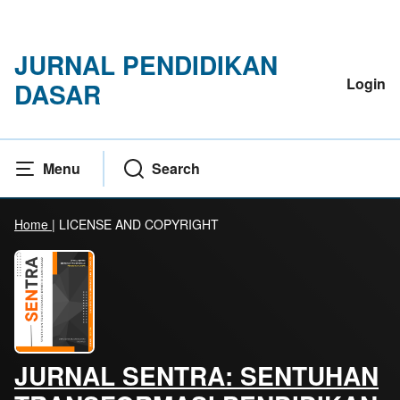
JURNAL PENDIDIKAN
Login
DASAR
Menu
Search
Home
|
LICENSE AND COPYRIGHT
JURNAL SENTRA: SENTUHAN