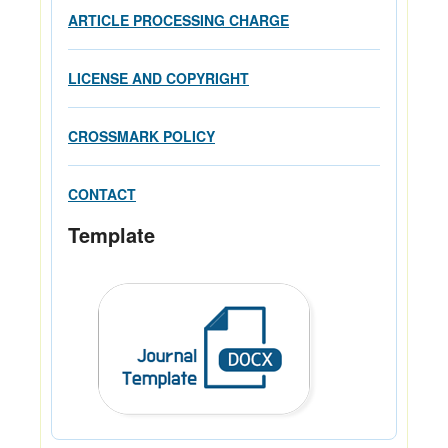
ARTICLE PROCESSING CHARGE
LICENSE AND COPYRIGHT
CROSSMARK POLICY
CONTACT
Template