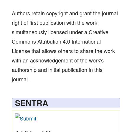
Authors retain copyright and grant the journal
right of first publication with the work
simultaneously licensed under a Creative
Commons Attribution 4.0 International
License that allows others to share the work
with an acknowledgement of the work's
authorship and initial publication in this
journal.
SENTRA