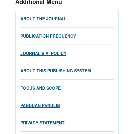
Additional Menu
ABOUT THE JOURNAL
PUBLICATION FREQUENCY
JOURNAL'S AI POLICY
ABOUT THIS PUBLISHING SYSTEM
FOCUS AND SCOPE
PANDUAN PENULIS
PRIVACY STATEMENT