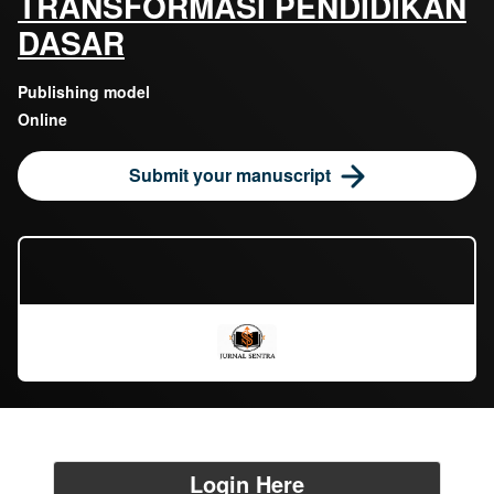
TRANSFORMASI PENDIDIKAN
DASAR
Publishing model
Online
Submit your manuscript
Login Here