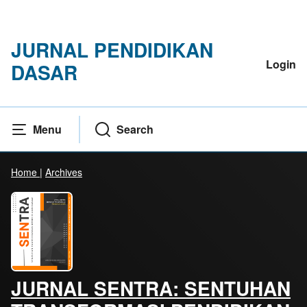
JURNAL PENDIDIKAN
Login
DASAR
Menu
Search
Home
|
Archives
JURNAL SENTRA: SENTUHAN