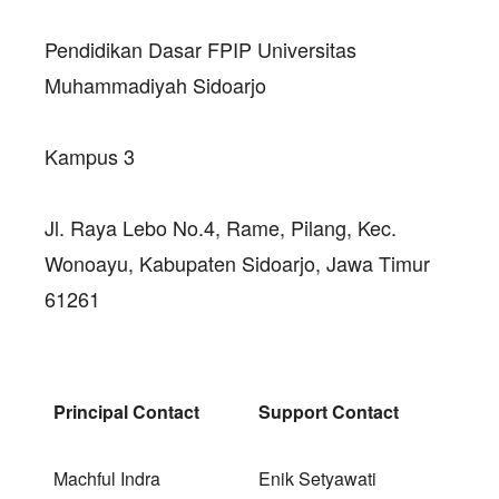
Pendidikan Dasar FPIP Universitas
Muhammadiyah Sidoarjo
Kampus 3
Jl. Raya Lebo No.4, Rame, Pilang, Kec.
Wonoayu, Kabupaten Sidoarjo, Jawa Timur
61261
Principal Contact
Support Contact
Machful Indra
Enik Setyawati