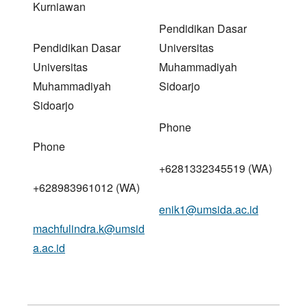
Kurniawan
Pendidikan Dasar
Pendidikan Dasar
Universitas
Universitas
Muhammadiyah
Muhammadiyah
Sidoarjo
Sidoarjo
Phone
Phone
+6281332345519 (WA)
+628983961012 (WA)
enik1@umsida.ac.id
machfulindra.k@umsid
a.ac.id