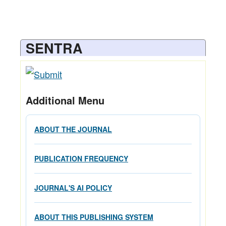
SENTRA
Additional Menu
ABOUT THE JOURNAL
PUBLICATION FREQUENCY
JOURNAL'S AI POLICY
ABOUT THIS PUBLISHING SYSTEM