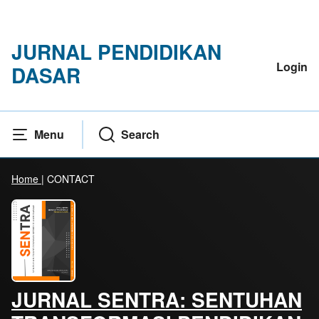
JURNAL PENDIDIKAN
Login
DASAR
Menu
Search
Home
|
CONTACT
JURNAL SENTRA: SENTUHAN