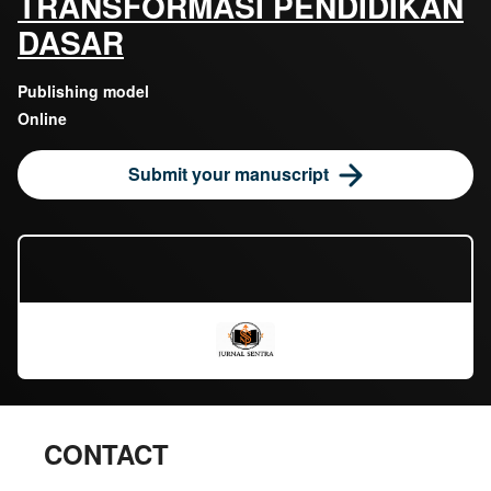
TRANSFORMASI PENDIDIKAN
DASAR
Publishing model
Online
Submit your manuscript
CONTACT