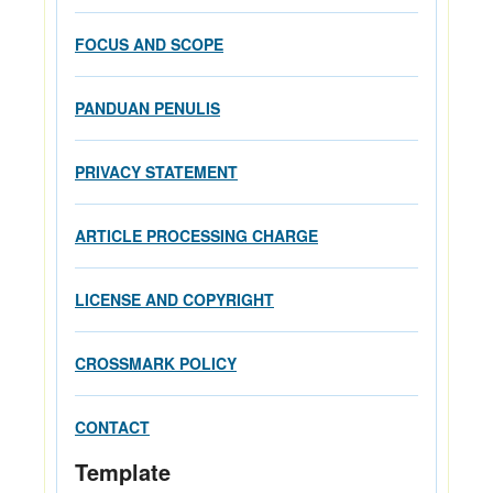
FOCUS AND SCOPE
PANDUAN PENULIS
PRIVACY STATEMENT
ARTICLE PROCESSING CHARGE
LICENSE AND COPYRIGHT
CROSSMARK POLICY
CONTACT
Template