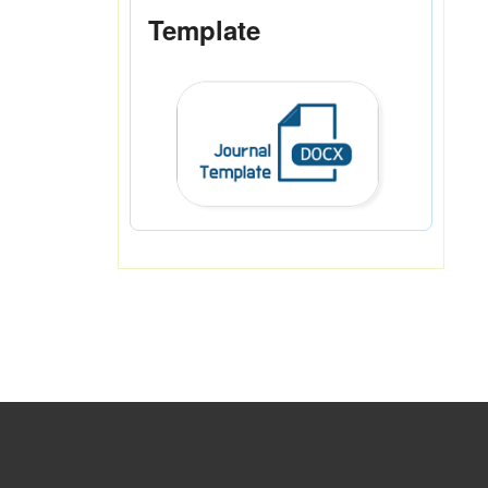
Template