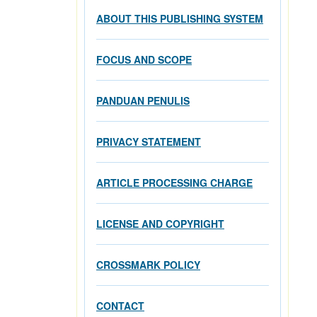
ABOUT THIS PUBLISHING SYSTEM
FOCUS AND SCOPE
PANDUAN PENULIS
PRIVACY STATEMENT
ARTICLE PROCESSING CHARGE
LICENSE AND COPYRIGHT
CROSSMARK POLICY
CONTACT