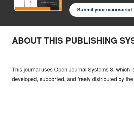
Submit your manuscript
ABOUT THIS PUBLISHING SY
This journal uses Open Journal Systems 3, which 
developed, supported, and freely distributed by t