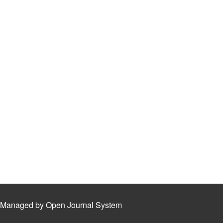
Managed by Open Journal System