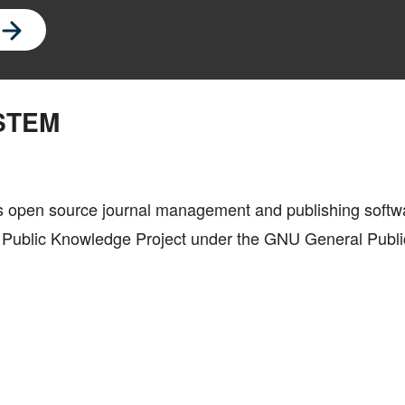
STEM
is open source journal management and publishing softw
he Public Knowledge Project under the GNU General Publi