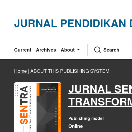
JURNAL PENDIDIKAN
Current
Archives
About
Search
Home
|
ABOUT THIS PUBLISHING SYSTEM
JURNAL SE
TRANSFORM
Publishing model
Online