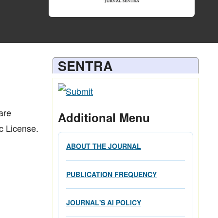
SENTRA
are
Additional Menu
c License.
ABOUT THE JOURNAL
PUBLICATION FREQUENCY
JOURNAL'S AI POLICY