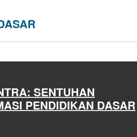
 DASAR
NTRA: SENTUHAN
ASI PENDIDIKAN DASAR