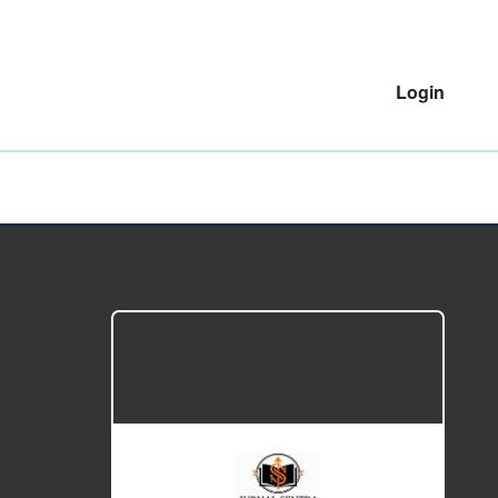
Login